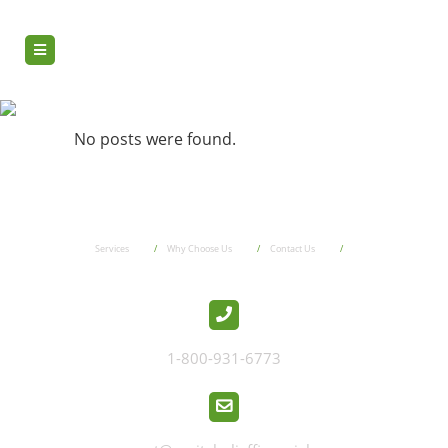
pbt2
No posts were found.
Services
Why Choose Us
Contact Us
1-800-931-6773