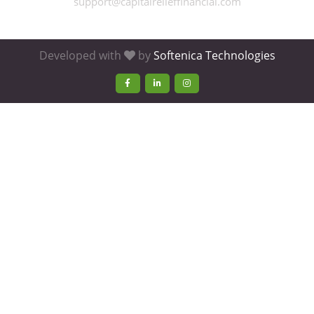
support@capitalrelieffinancial.com
Developed with
by
Softenica Technologies