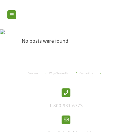
done now
No posts were found.
Services
Why Choose Us
Contact Us
1-800-931-6773