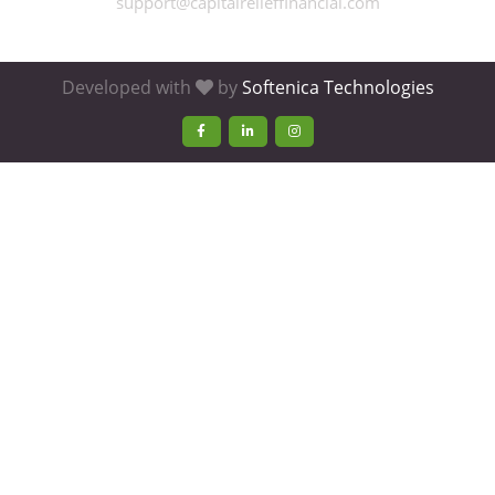
support@capitalrelieffinancial.com
Developed with
by
Softenica Technologies