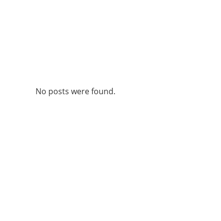
No posts were found.