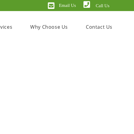
Email Us
Call Us
vices
Why Choose Us
Contact Us