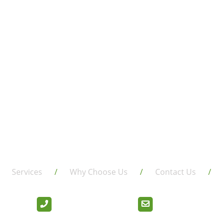
Services
Why Choose Us
Contact Us