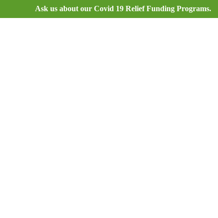
Ask us about our Covid 19 Relief Funding Programs.
9595_ru