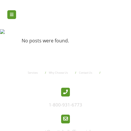
7730_ru
No posts were found.
Services
Why Choose Us
Contact Us
1-800-931-6773