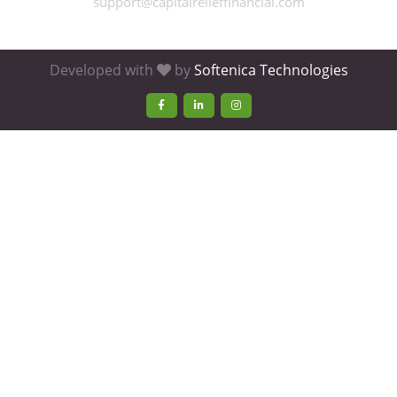
support@capitalrelieffinancial.com
Developed with
by
Softenica Technologies